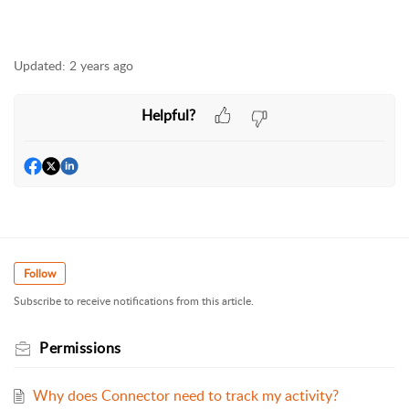
Updated:
2 years ago
Helpful?
Follow
Subscribe to receive notifications from this article.
Permissions
Why does Connector need to track my activity?