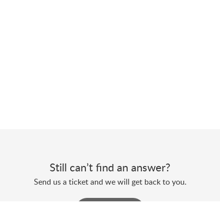
Still can’t find an answer?
Send us a ticket and we will get back to you.
Submit a ticket