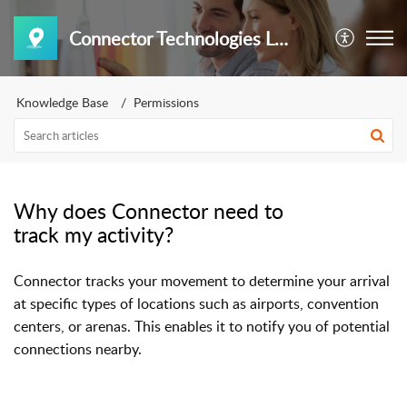
Connector Technologies LLC
Knowledge Base
Permissions
Why does Connector need to
track my activity?
Connector tracks your movement to determine your arrival
at specific types of locations such as airports, convention
centers, or arenas. This enables it to notify you of potential
connections nearby.